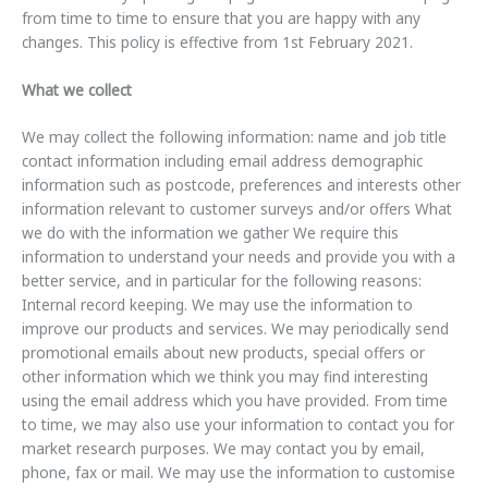
from time to time to ensure that you are happy with any
changes. This policy is effective from 1st February 2021.
What we collect
We may collect the following information: name and job title
contact information including email address demographic
information such as postcode, preferences and interests other
information relevant to customer surveys and/or offers What
we do with the information we gather We require this
information to understand your needs and provide you with a
better service, and in particular for the following reasons:
Internal record keeping. We may use the information to
improve our products and services. We may periodically send
promotional emails about new products, special offers or
other information which we think you may find interesting
using the email address which you have provided. From time
to time, we may also use your information to contact you for
market research purposes. We may contact you by email,
phone, fax or mail. We may use the information to customise