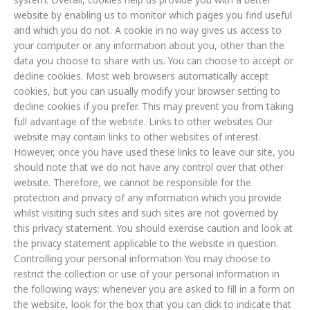
website by enabling us to monitor which pages you find useful
and which you do not. A cookie in no way gives us access to
your computer or any information about you, other than the
data you choose to share with us. You can choose to accept or
decline cookies. Most web browsers automatically accept
cookies, but you can usually modify your browser setting to
decline cookies if you prefer. This may prevent you from taking
full advantage of the website. Links to other websites Our
website may contain links to other websites of interest.
However, once you have used these links to leave our site, you
should note that we do not have any control over that other
website. Therefore, we cannot be responsible for the
protection and privacy of any information which you provide
whilst visiting such sites and such sites are not governed by
this privacy statement. You should exercise caution and look at
the privacy statement applicable to the website in question.
Controlling your personal information You may choose to
restrict the collection or use of your personal information in
the following ways: whenever you are asked to fill in a form on
the website, look for the box that you can click to indicate that