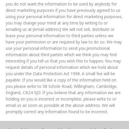
you do not want the information to be used by anybody for
direct marketing purposes if you have previously agreed to us
using your personal information for direct marketing purposes,
you may change your mind at any time by writing to or
emailing us at [email address] We will not sell, distribute or
lease your personal information to third parties unless we
have your permission or are required by law to do so. We may
use your personal information to send you promotional
information about third parties which we think you may find
interesting if you tell us that you wish this to happen. You may
request details of personal information which we hold about
you under the Data Protection Act 1998. A small fee will be
payable. If you would like a copy of the information held on
you please write to 58 Schole Road, Willingham, Cambridge,
England, CB24 5JD. If you believe that any information we are
holding on you is incorrect or incomplete, please write to or
email us as soon as possible at the above address. We will
promptly correct any information found to be incorrect.