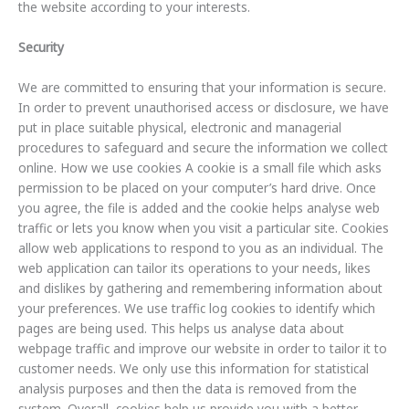
the website according to your interests.
Security
We are committed to ensuring that your information is secure.
In order to prevent unauthorised access or disclosure, we have
put in place suitable physical, electronic and managerial
procedures to safeguard and secure the information we collect
online. How we use cookies A cookie is a small file which asks
permission to be placed on your computer’s hard drive. Once
you agree, the file is added and the cookie helps analyse web
traffic or lets you know when you visit a particular site. Cookies
allow web applications to respond to you as an individual. The
web application can tailor its operations to your needs, likes
and dislikes by gathering and remembering information about
your preferences. We use traffic log cookies to identify which
pages are being used. This helps us analyse data about
webpage traffic and improve our website in order to tailor it to
customer needs. We only use this information for statistical
analysis purposes and then the data is removed from the
system. Overall, cookies help us provide you with a better