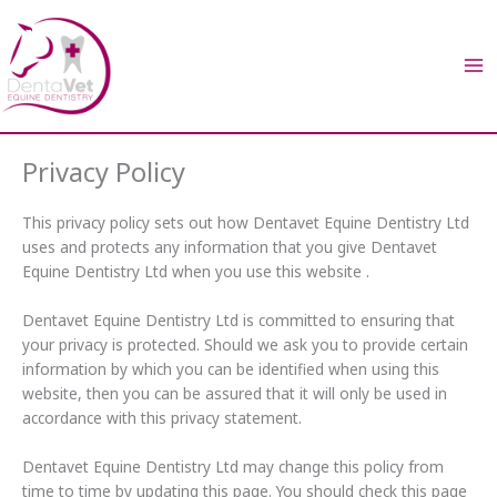
Skip
to
content
Privacy Policy
This privacy policy sets out how Dentavet Equine Dentistry Ltd
uses and protects any information that you give Dentavet
Equine Dentistry Ltd when you use this website .
Dentavet Equine Dentistry Ltd is committed to ensuring that
your privacy is protected. Should we ask you to provide certain
information by which you can be identified when using this
website, then you can be assured that it will only be used in
accordance with this privacy statement.
Dentavet Equine Dentistry Ltd may change this policy from
time to time by updating this page. You should check this page