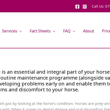
Call Us: 0
Services
Fact Sheets
FAQ
About
Pric
is an essential and integral part of your horse
s routine maintenance programme (alongside v
developing problems early on and enable them t
ems and discomfort to your horse.
outh just by looking at the horse’s condition. Horses are prey 
e wild. When it comes to dental disease and oral discomfort the