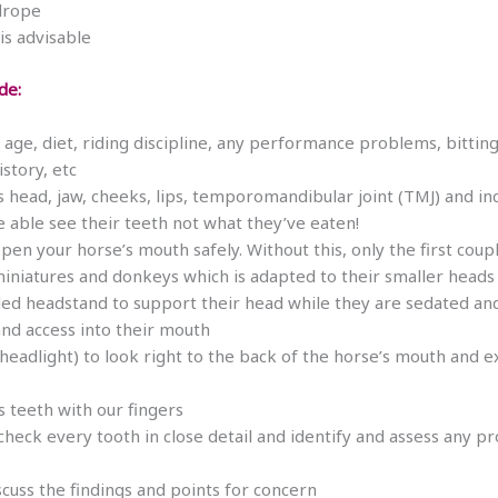
adrope
is advisable
de:
age, diet, riding discipline, any performance problems, bitting
story, etc
s head, jaw, cheeks, lips, temporomandibular joint (TMJ) and in
e able see their teeth not what they’ve eaten!
pen your horse’s mouth safely. Without this, only the first cou
miniatures and donkeys which is adapted to their smaller head
ded headstand to support their head while they are sedated 
 and access into their mouth
al headlight) to look right to the back of the horse’s mouth an
’s teeth with our fingers
check every tooth in close detail and identify and assess any 
cuss the findings and points for concern