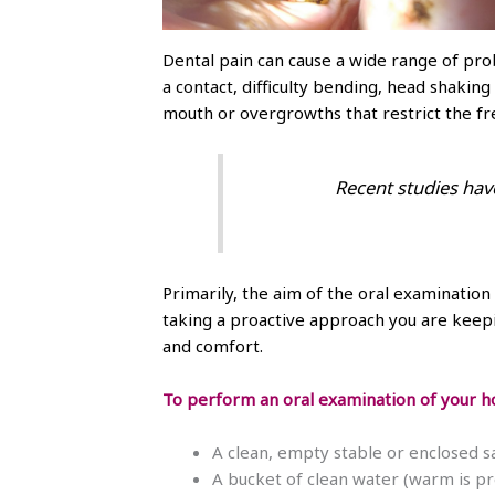
Dental pain can cause a wide range of prob
a contact, difficulty bending, head shakin
mouth or overgrowths that restrict the f
Recent studies hav
Primarily, the aim of the oral examination 
taking a proactive approach you are keepin
and comfort.
To perform an oral examination of your ho
A clean, empty stable or enclosed sa
A bucket of clean water (warm is pr