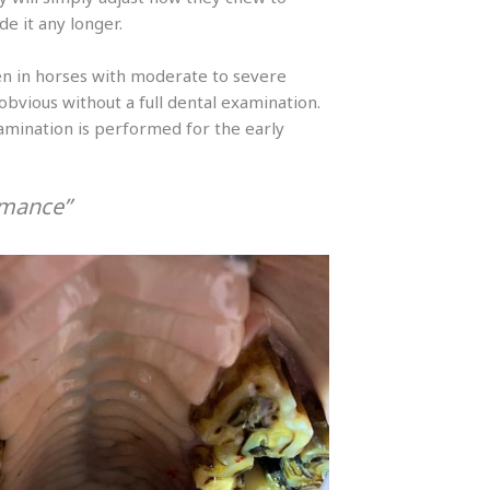
e it any longer.
n in horses with moderate to severe
bvious without a full dental examination.
examination is performed for the early
rmance”