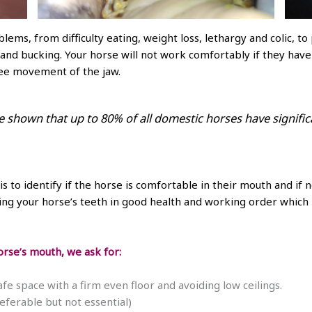
lems, from difficulty eating, weight loss, lethargy and colic, 
g and bucking. Your horse will not work comfortably if they hav
ree movement of the jaw.
e shown that up to 80% of all domestic horses have signific
is to identify if the horse is comfortable in their mouth and if
g your horse’s teeth in good health and working order which is
rse’s mouth, we ask for:
fe space with a firm even floor and avoiding low ceilings.
eferable but not essential)