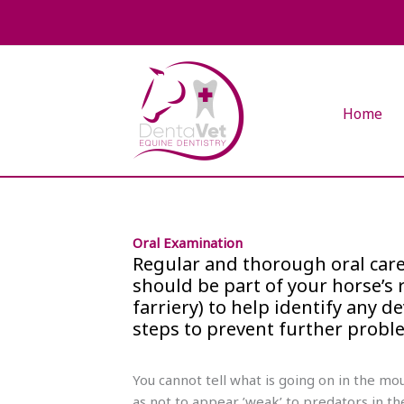
Skip
to
content
Home
Oral Examination
Regular and thorough oral care 
should be part of your horse’
farriery) to help identify any 
steps to prevent further probl
You cannot tell what is going on in the m
as not to appear ’weak’ to predators in th