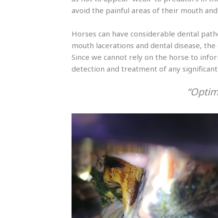
avoid the painful areas of their mouth and 
Horses can have considerable dental path
mouth lacerations and dental disease, the
Since we cannot rely on the horse to inform
detection and treatment of any significant 
“Optim