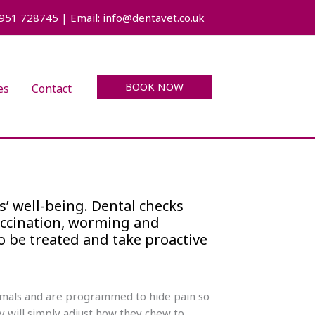
7951 728745 | Email: info@dentavet.co.uk
BOOK NOW
es
Contact
s’ well-being. Dental checks
accination, worming and
o be treated and take proactive
animals and are programmed to hide pain so
y will simply adjust how they chew to