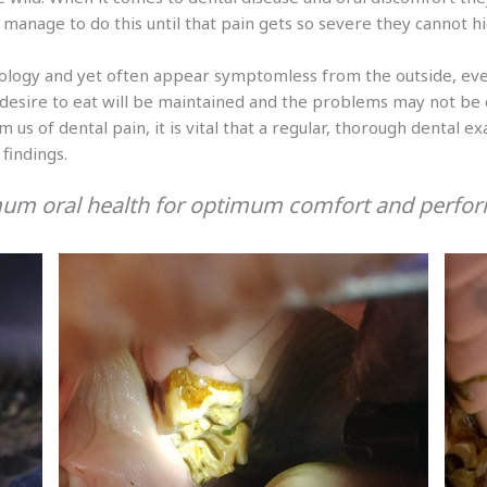
manage to do this until that pain gets so severe they cannot hid
ology and yet often appear symptomless from the outside, eve
 desire to eat will be maintained and the problems may not be o
 us of dental pain, it is vital that a regular, thorough dental 
findings.
um oral health for optimum comfort and perfo