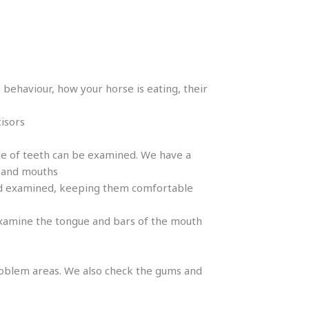
 behaviour, how your horse is eating, their
cisors
ple of teeth can be examined. We have a
s and mouths
and examined, keeping them comfortable
d examine the tongue and bars of the mouth
problem areas. We also check the gums and