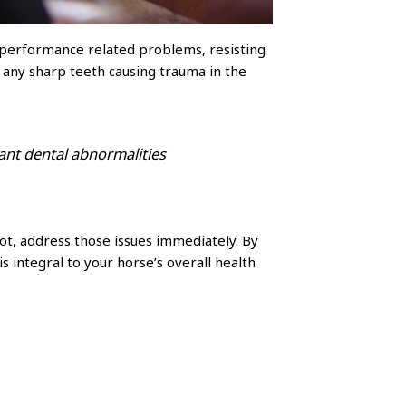
to performance related problems, resisting
e any sharp teeth causing trauma in the
ant dental abnormalities
 not, address those issues immediately. By
 integral to your horse’s overall health