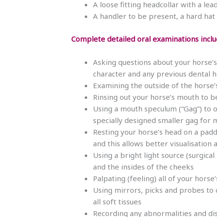
A loose fitting headcollar with a le
A handler to be present, a hard hat 
Complete detailed oral examinations inclu
Asking questions about your horse’s 
character and any previous dental hi
Examining the outside of the horse’
Rinsing out your horse’s mouth to b
Using a mouth speculum (“Gag”) to o
specially designed smaller gag for 
Resting your horse’s head on a pad
and this allows better visualisation
Using a bright light source (surgic
and the insides of the cheeks
Palpating (feeling) all of your horse
Using mirrors, picks and probes to 
all soft tissues
Recording any abnormalities and dis