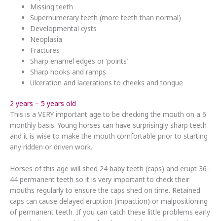
Missing teeth
Supernumerary teeth (more teeth than normal)
Developmental cysts
Neoplasia
Fractures
Sharp enamel edges or ‘points’
Sharp hooks and ramps
Ulceration and lacerations to cheeks and tongue
2 years – 5 years old
This is a VERY important age to be checking the mouth on a 6
monthly basis. Young horses can have surprisingly sharp teeth
and it is wise to make the mouth comfortable prior to starting
any ridden or driven work.
Horses of this age will shed 24 baby teeth (caps) and erupt 36-
44 permanent teeth so it is very important to check their
mouths regularly to ensure the caps shed on time. Retained
caps can cause delayed eruption (impaction) or malpositioning
of permanent teeth. If you can catch these little problems early