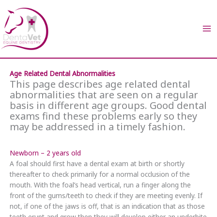
Skip
to
content
Age Related Dental Abnormalities
This page describes age related dental
abnormalities that are seen on a regular
basis in different age groups. Good dental
exams find these problems early so they
may be addressed in a timely fashion.
Newborn – 2 years old
A foal should first have a dental exam at birth or shortly
thereafter to check primarily for a normal occlusion of the
mouth. With the foal’s head vertical, run a finger along the
front of the gums/teeth to check if they are meeting evenly. If
not, if one of the jaws is off, that is an indication that as those
teeth erupt and grow then they will develop either an underbite