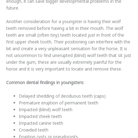
enough, it can save bigger developmental problems in the
future.
Another consideration for a youngster is having their wolf
teeth removed before having a bit in their mouth. The wolf
teeth are small (often tiny) teeth located just in front of the
first upper cheek tooth. Their positioning can interfere with the
bit and create a very unpleasant sensation for the horse. It is
not uncommon to find unerupted (blind) wolf teeth that sit just
under the gum, these are usually extremely painful for the
horse and it is very important to locate and remove these.
Common dental findings in youngsters:
Delayed shedding of deciduous teeth (caps)
Premature eruption of permanent teeth
Impacted (blind) wolf teeth
Impacted cheek teeth
Impacted canine teeth
Crowded teeth
Eruption cysts or pseudocysts