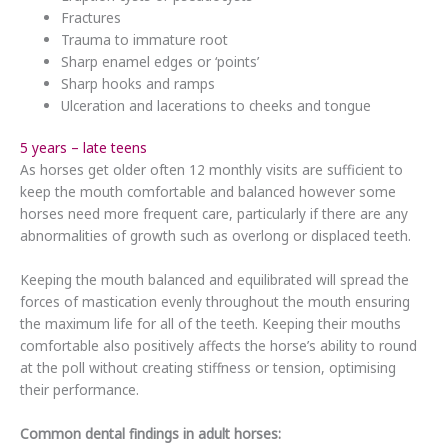
Fractures
Trauma to immature root
Sharp enamel edges or ‘points’
Sharp hooks and ramps
Ulceration and lacerations to cheeks and tongue
5 years – late teens
As horses get older often 12 monthly visits are sufficient to
keep the mouth comfortable and balanced however some
horses need more frequent care, particularly if there are any
abnormalities of growth such as overlong or displaced teeth.
Keeping the mouth balanced and equilibrated will spread the
forces of mastication evenly throughout the mouth ensuring
the maximum life for all of the teeth. Keeping their mouths
comfortable also positively affects the horse’s ability to round
at the poll without creating stiffness or tension, optimising
their performance.
Common dental findings in adult horses: