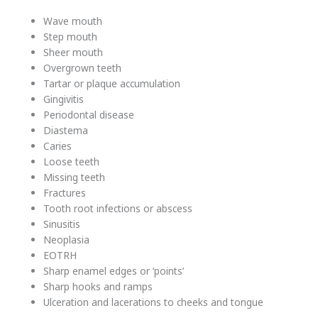
Wave mouth
Step mouth
Sheer mouth
Overgrown teeth
Tartar or plaque accumulation
Gingivitis
Periodontal disease
Diastema
Caries
Loose teeth
Missing teeth
Fractures
Tooth root infections or abscess
Sinusitis
Neoplasia
EOTRH
Sharp enamel edges or ‘points’
Sharp hooks and ramps
Ulceration and lacerations to cheeks and tongue