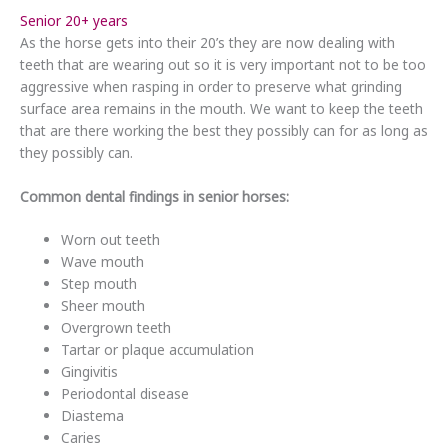
Senior 20+ years
As the horse gets into their 20’s they are now dealing with
teeth that are wearing out so it is very important not to be too
aggressive when rasping in order to preserve what grinding
surface area remains in the mouth. We want to keep the teeth
that are there working the best they possibly can for as long as
they possibly can.
Common dental findings in senior horses:
Worn out teeth
Wave mouth
Step mouth
Sheer mouth
Overgrown teeth
Tartar or plaque accumulation
Gingivitis
Periodontal disease
Diastema
Caries