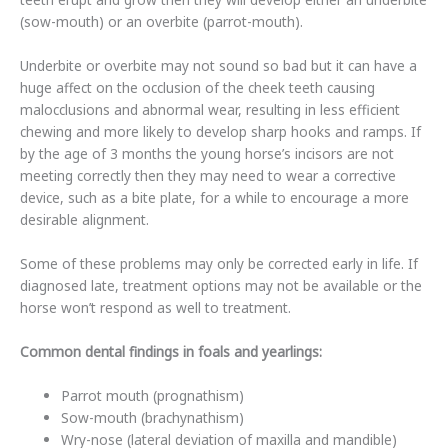
(sow-mouth) or an overbite (parrot-mouth).
Underbite or overbite may not sound so bad but it can have a
huge affect on the occlusion of the cheek teeth causing
malocclusions and abnormal wear, resulting in less efficient
chewing and more likely to develop sharp hooks and ramps. If
by the age of 3 months the young horse’s incisors are not
meeting correctly then they may need to wear a corrective
device, such as a bite plate, for a while to encourage a more
desirable alignment.
Some of these problems may only be corrected early in life. If
diagnosed late, treatment options may not be available or the
horse won’t respond as well to treatment.
Common dental findings in foals and yearlings:
Parrot mouth (prognathism)
Sow-mouth (brachynathism)
Wry-nose (lateral deviation of maxilla and mandible)