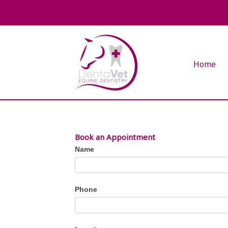
Skip
to
content
Home
Book an Appointment
Request
Name
Appointment
Phone