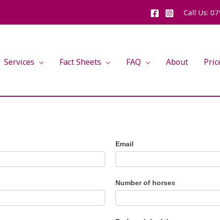
Call Us: 0
Services
Fact Sheets
FAQ
About
Pric
Email
Number of horses