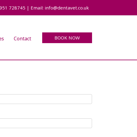
7951 728745 | Email: info@dentavet.co.uk
BOOK NOW
es
Contact