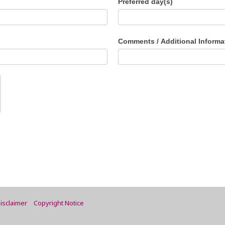
Preferred day(s)
Comments / Additional Informa
isclaimer
Copyright Notice