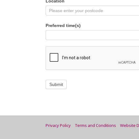
Location
Preferred time(s)
Submit
Privacy Policy
Terms and Conditions
Website D